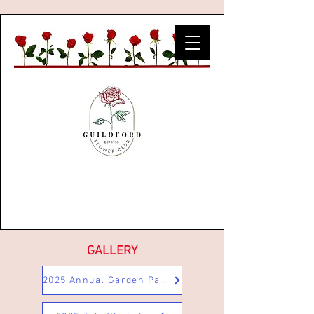
GALLERY
2025 Annual Garden Party