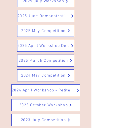
2025 July Workshop
2025 June Demonstration
2025 May Competition
2025 April Workshop Designs 5
2025 March Competition
2024 May Competition
2024 April Workshop - Petite & Miniature Arrangements
2023 October Workshop
2023 July Competition