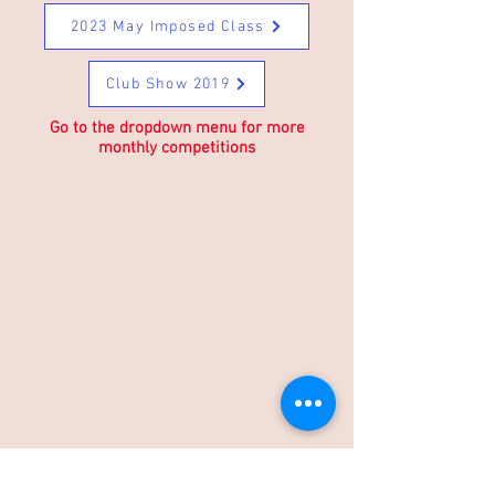
2023 May Imposed Class
Club Show 2019
Go to the dropdown menu for more
monthly competitions